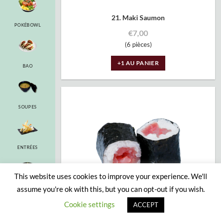
21. Maki Saumon
POKÉBOWL
€
7,00
(6 pièces)
+1 AU PANIER
BAO
SOUPES
ENTRÉES
This website uses cookies to improve your experience. We'll
assume you're ok with this, but you can opt-out if you wish.
RAMEN
Cookie settings
ACCEPT
22. Maki Thon