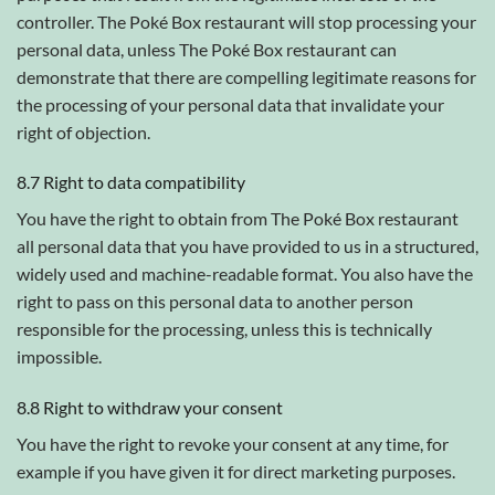
controller. The Poké Box restaurant will stop processing your
personal data, unless The Poké Box restaurant can
demonstrate that there are compelling legitimate reasons for
the processing of your personal data that invalidate your
right of objection.
8.7 Right to data compatibility
You have the right to obtain from The Poké Box restaurant
all personal data that you have provided to us in a structured,
widely used and machine-readable format. You also have the
right to pass on this personal data to another person
responsible for the processing, unless this is technically
impossible.
8.8 Right to withdraw your consent
You have the right to revoke your consent at any time, for
example if you have given it for direct marketing purposes.