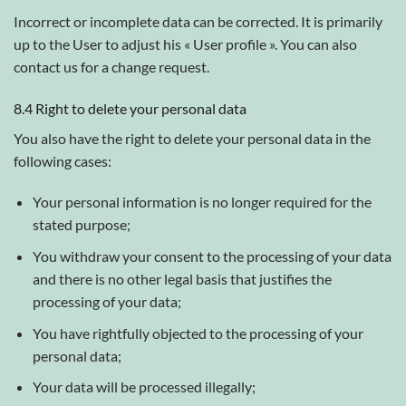
Incorrect or incomplete data can be corrected. It is primarily
up to the User to adjust his « User profile ». You can also
contact us for a change request.
8.4 Right to delete your personal data
You also have the right to delete your personal data in the
following cases:
Your personal information is no longer required for the
stated purpose;
You withdraw your consent to the processing of your data
and there is no other legal basis that justifies the
processing of your data;
You have rightfully objected to the processing of your
personal data;
Your data will be processed illegally;