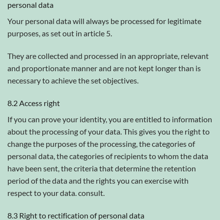
personal data
Your personal data will always be processed for legitimate
purposes, as set out in article 5.
They are collected and processed in an appropriate, relevant
and proportionate manner and are not kept longer than is
necessary to achieve the set objectives.
8.2 Access right
If you can prove your identity, you are entitled to information
about the processing of your data. This gives you the right to
change the purposes of the processing, the categories of
personal data, the categories of recipients to whom the data
have been sent, the criteria that determine the retention
period of the data and the rights you can exercise with
respect to your data. consult.
8.3 Right to rectification of personal data