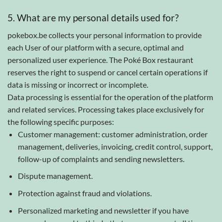
5. What are my personal details used for?
pokebox.be collects your personal information to provide
each User of our platform with a secure, optimal and
personalized user experience. The Poké Box restaurant
reserves the right to suspend or cancel certain operations if
data is missing or incorrect or incomplete.
Data processing is essential for the operation of the platform
and related services. Processing takes place exclusively for
the following specific purposes:
Customer management: customer administration, order
management, deliveries, invoicing, credit control, support,
follow-up of complaints and sending newsletters.
Dispute management.
Protection against fraud and violations.
Personalized marketing and newsletter if you have