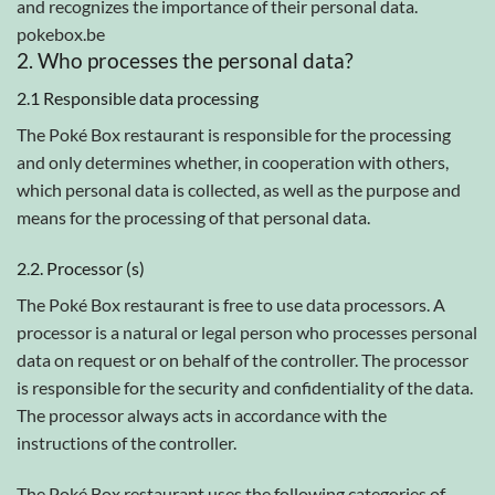
and recognizes the importance of their personal data.
pokebox.be
2. Who processes the personal data?
2.1 Responsible data processing
The Poké Box restaurant is responsible for the processing
and only determines whether, in cooperation with others,
which personal data is collected, as well as the purpose and
means for the processing of that personal data.
2.2. Processor (s)
The Poké Box restaurant is free to use data processors. A
processor is a natural or legal person who processes personal
data on request or on behalf of the controller. The processor
is responsible for the security and confidentiality of the data.
The processor always acts in accordance with the
instructions of the controller.
The Poké Box restaurant uses the following categories of