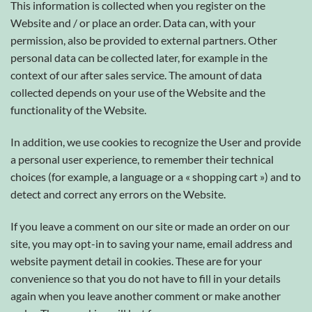
This information is collected when you register on the
Website and / or place an order. Data can, with your
permission, also be provided to external partners. Other
personal data can be collected later, for example in the
context of our after sales service. The amount of data
collected depends on your use of the Website and the
functionality of the Website.
In addition, we use cookies to recognize the User and provide
a personal user experience, to remember their technical
choices (for example, a language or a « shopping cart ») and to
detect and correct any errors on the Website.
If you leave a comment on our site or made an order on our
site, you may opt-in to saving your name, email address and
website payment detail in cookies. These are for your
convenience so that you do not have to fill in your details
again when you leave another comment or make another