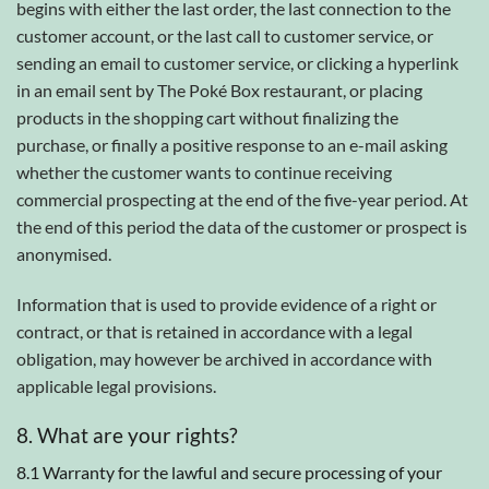
begins with either the last order, the last connection to the
customer account, or the last call to customer service, or
sending an email to customer service, or clicking a hyperlink
in an email sent by The Poké Box restaurant, or placing
products in the shopping cart without finalizing the
purchase, or finally a positive response to an e-mail asking
whether the customer wants to continue receiving
commercial prospecting at the end of the five-year period. At
the end of this period the data of the customer or prospect is
anonymised.
Information that is used to provide evidence of a right or
contract, or that is retained in accordance with a legal
obligation, may however be archived in accordance with
applicable legal provisions.
8. What are your rights?
8.1 Warranty for the lawful and secure processing of your