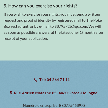
9. How can you exercise your rights?
If you wish to exercise your rights, you must send a written
request and proof of identity by registered mail to The Poké
Box restaurant, or by e-mail to 38795726@qq.com, We will
as soon as possible answers, at the latest one (1) month after
receipt of your application.
Tel: 04 264 71 11
Rue Adrien Materne 85, 4460 Grâce-Hollogne
Numéro d'entreprise:
BE0775468973