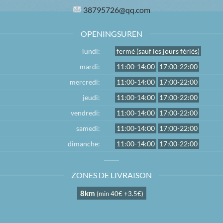
38795726@qq.com
OPENINGSUREN
lundi:
fermé (sauf les jours fériés)
mardi:
11:00-14:00
17:00-22:00
mercredi:
11:00-14:00
17:00-22:00
jeudi:
11:00-14:00
17:00-22:00
vendredi:
11:00-14:00
17:00-22:00
samedi:
11:00-14:00
17:00-22:00
dimanche:
11:00-14:00
17:00-22:00
ZONES DE LIVRAISON
8km
(min 40€ +3.5€)