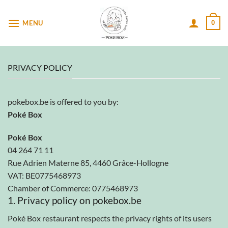
Passer
au
MENU
0
contenu
PRIVACY POLICY
pokebox.be is offered to you by:
Poké Box
Poké Box
04 264 71 11
Rue Adrien Materne 85, 4460 Grâce-Hollogne
VAT: BE0775468973
Chamber of Commerce: 0775468973
1. Privacy policy on pokebox.be
Poké Box restaurant respects the privacy rights of its users