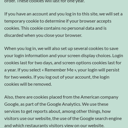
order. These cookies will last for one year.
If you have an account and you log in to this site, we will set a
temporary cookie to determine if your browser accepts
cookies. This cookie contains no personal data and is
discarded when you close your browser.
When you log in, we will also set up several cookies to save
your login information and your screen display choices. Login
cookies last for two days, and screen options cookies last for
a year. If you select « Remember Me », your login will persist
for two weeks. If you log out of your account, the login
cookies will be removed.
Also, there are cookies placed from the American company
Google, as part of the Google Analytics. We use these
services to get reports about, among other things, how
visitors use our website, the use of the Google search engine
and which restaurants visitors view on our website.