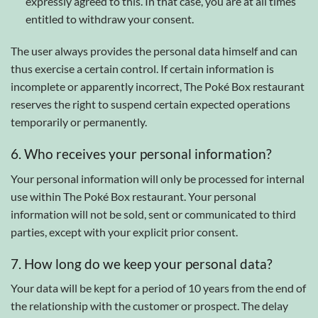
expressly agreed to this. In that case, you are at all times
entitled to withdraw your consent.
The user always provides the personal data himself and can
thus exercise a certain control. If certain information is
incomplete or apparently incorrect, The Poké Box restaurant
reserves the right to suspend certain expected operations
temporarily or permanently.
6. Who receives your personal information?
Your personal information will only be processed for internal
use within The Poké Box restaurant. Your personal
information will not be sold, sent or communicated to third
parties, except with your explicit prior consent.
7. How long do we keep your personal data?
Your data will be kept for a period of 10 years from the end of
the relationship with the customer or prospect. The delay