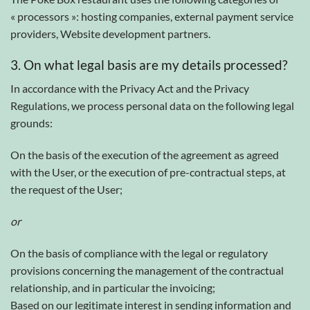
« processors »: hosting companies, external payment service
providers, Website development partners.
3. On what legal basis are my details processed?
In accordance with the Privacy Act and the Privacy
Regulations, we process personal data on the following legal
grounds:
On the basis of the execution of the agreement as agreed
with the User, or the execution of pre-contractual steps, at
the request of the User;
or
On the basis of compliance with the legal or regulatory
provisions concerning the management of the contractual
relationship, and in particular the invoicing;
Based on our legitimate interest in sending information and