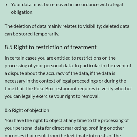
Your data must be removed in accordance with a legal
obligation.
The deletion of data mainly relates to visibility; deleted data
can be stored temporarily.
8.5 Right to restriction of treatment
In certain cases you are entitled to restrictions on the
processing of your personal data. In particular in the event of
a dispute about the accuracy of the data, if the data is
necessary in the context of legal proceedings or during the
time that The Poké Box restaurant requires to verify whether
you can legally exercise your right to removal.
8.6 Right of objection
You have the right to object at any time to the processing of
your personal data for direct marketing, profiling or other
purposes that result from the legitimate interests of the