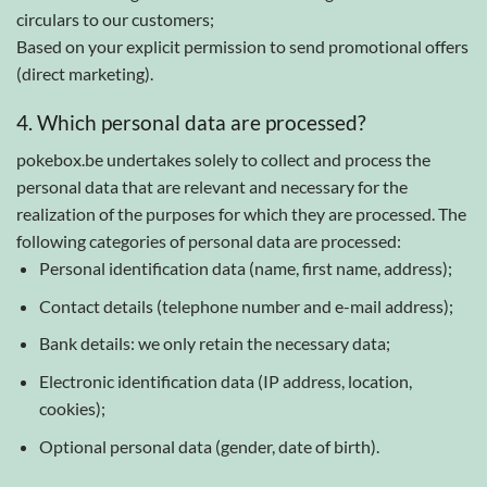
circulars to our customers;
Based on your explicit permission to send promotional offers
(direct marketing).
4. Which personal data are processed?
pokebox.be undertakes solely to collect and process the
personal data that are relevant and necessary for the
realization of the purposes for which they are processed. The
following categories of personal data are processed:
Personal identification data (name, first name, address);
Contact details (telephone number and e-mail address);
Bank details: we only retain the necessary data;
Electronic identification data (IP address, location,
cookies);
Optional personal data (gender, date of birth).