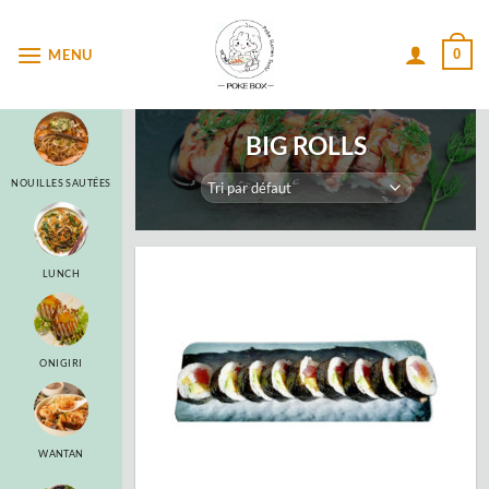
Passer
au
MENU
0
contenu
BIG ROLLS
NOUILLES SAUTÉES
LUNCH
ONIGIRI
WANTAN