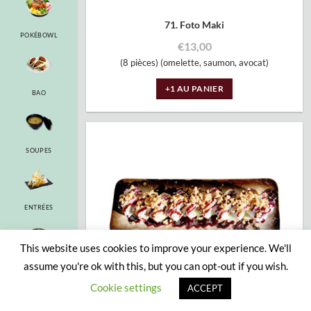
71. Foto Maki
POKÉBOWL
€
13,00
(8 pièces) (omelette, saumon, avocat)
+1 AU PANIER
BAO
SOUPES
ENTRÉES
This website uses cookies to improve your experience. We'll
assume you're ok with this, but you can opt-out if you wish.
RAMEN
Cookie settings
ACCEPT
71a. Cherry Roll